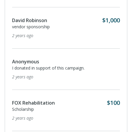
$1,000
David Robinson
vendor sponsorship
2 years ago
Anonymous
I donated in support of this campaign.
2 years ago
$100
FOX Rehabilitation
Scholarship
2 years ago