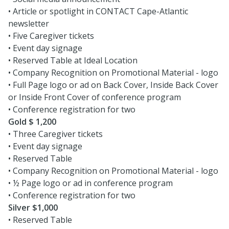
• Article or spotlight in CONTACT Cape-Atlantic
newsletter
• Five Caregiver tickets
• Event day signage
• Reserved Table at Ideal Location
• Company Recognition on Promotional Material - logo
• Full Page logo or ad on Back Cover, Inside Back Cover
or Inside Front Cover of conference program
• Conference registration for two
Gold $ 1,200
• Three Caregiver tickets
• Event day signage
• Reserved Table
• Company Recognition on Promotional Material - logo
• ½ Page logo or ad in conference program
• Conference registration for two
Silver $1,000
• Reserved Table