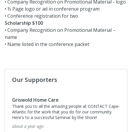
• Company Recognition on Promotional Material - logo
• ½ Page logo or ad in conference program
• Conference registration for two
Scholarship $100
• Company Recognition on Promotional Material –
name
• Name listed in the conference packet
Our Supporters
Griswold Home Care
Thank you to all the amazing people at CONTACT Cape-
Atlantic for the work that you do for our community.
Here's to a successful Seminar by the Shore!
about a year ago