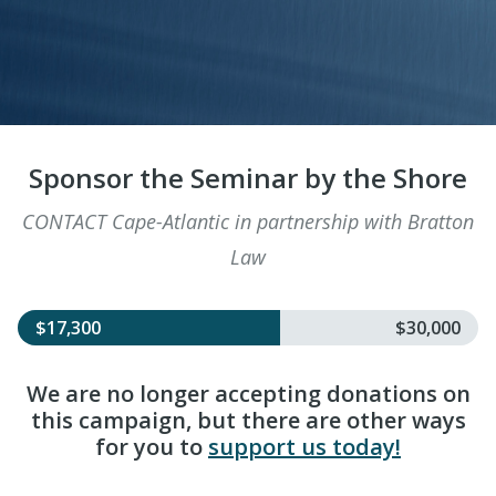
Sponsor the Seminar by the Shore
CONTACT Cape-Atlantic in partnership with Bratton
Law
$17,300
$30,000
We are no longer accepting donations on
this campaign, but there are other ways
for you to
support us today!