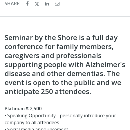
SHARE:
Seminar by the Shore is a full day
conference for family members,
caregivers and professionals
supporting people with Alzheimer's
disease and other dementias. The
event is open to the public and we
anticipate 250 attendees.
Platinum $ 2,500
• Speaking Opportunity - personally introduce your
company to all attendees
• Social media announcement