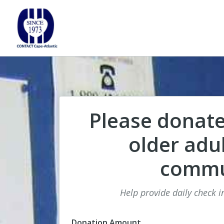
Please donate
older adul
commu
Help provide daily check in
Donation Amount