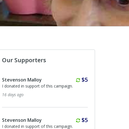
Our Supporters
Monthly
$5
evenson Malloy
Paul Higbee Higbee Bu
onated in support of this campaign.
I donated in support of th
days ago
7 months ago
Monthly
$5
evenson Malloy
Anonymous
onated in support of this campaign.
I donated in support of th