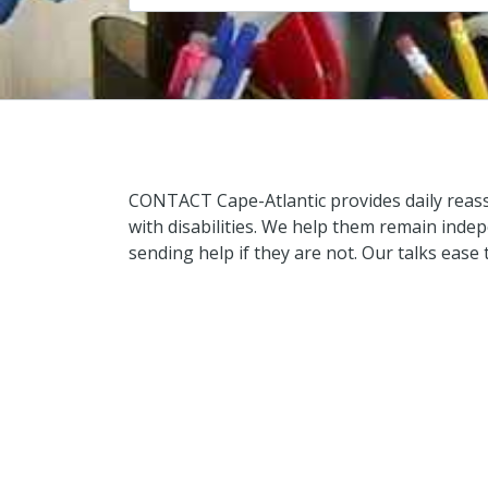
CONTACT Cape-Atlantic provides daily reass
with disabilities. We help them remain inde
sending help if they are not. Our talks ease 