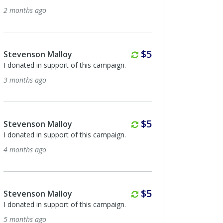
onths ago
9 months ago
Monthly
$5
evenson Malloy
Anonymous
onated in support of this campaign.
I donated in support of th
onths ago
9 months ago
Monthly
$5
evenson Malloy
Nancy Ramundo
onated in support of this campaign.
I donated in support of th
onths ago
9 months ago
Monthly
$5
evenson Malloy
Anonymous
onated in support of this campaign.
I donated in support of th
onths ago
9 months ago