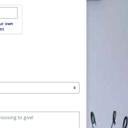
ustom donation amount
ur own
nt