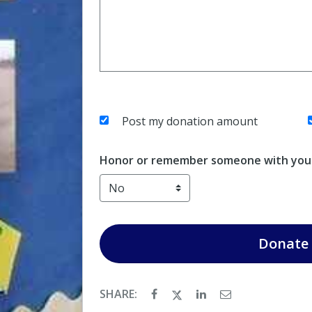
Post my donation amount
Honor or remember someone with your
Donate
SHARE: