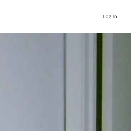
Log In