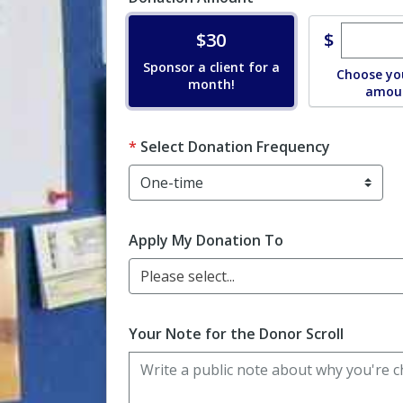
Enter c
Donate
$
$30
Sponsor a client for a
Choose yo
month!
amou
Select Donation Frequency
Apply My Donation To
Please select...
Your Note for the Donor Scroll