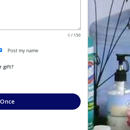
0
/
150
Post my name
 gift?
Once