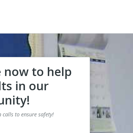
 now to help
ts in our
nity!
 calls to ensure safety!