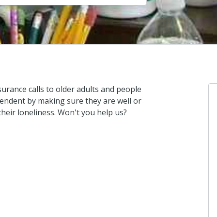
urance calls to older adults and people
pendent by making sure they are well or
their loneliness. Won't you help us?
St
I d
16 
St
I d